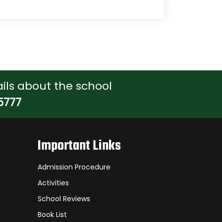
ils about the school
5777
Important Links
Admission Procedure
Activities
School Reviews
Book List