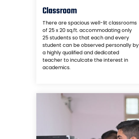
Classroom
There are spacious well-lit classrooms
of 25 x 20 sq.ft. accommodating only
25 students so that each and every
student can be observed personally by
a highly qualified and dedicated
teacher to inculcate the interest in
academics.