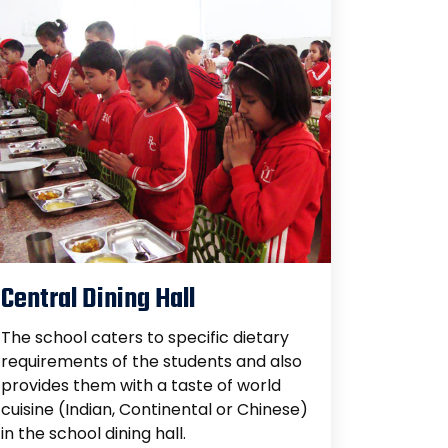
Central Dining Hall
The school caters to specific dietary
requirements of the students and also
provides them with a taste of world
cuisine (Indian, Continental or Chinese)
in the school dining hall.