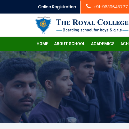
Online Registration
+91-9639645777
HOME
ABOUT SCHOOL
ACADEMICS
ACH