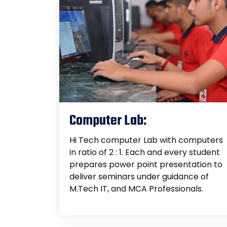
Computer Lab:
Hi Tech computer Lab with computers
in ratio of 2 : 1. Each and every student
prepares power point presentation to
deliver seminars under guidance of
M.Tech IT, and MCA Professionals.