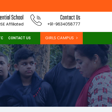
ential School
Contact Us
SE Affiliated
+91-9634058777
GIRLS CAMPUS
TC
CONTACT US