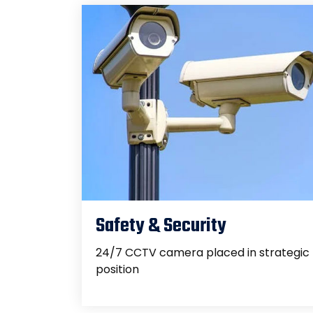
Safety & Security
24/7 CCTV camera placed in strategic
position