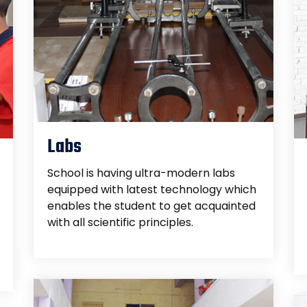
Labs
School is having ultra-modern labs
equipped with latest technology which
enables the student to get acquainted
with all scientific principles.