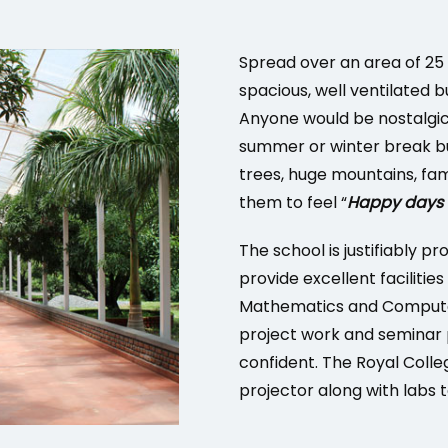
Spread over an area of 25 
spacious, well ventilated b
Anyone would be nostalgic
summer or winter break bu
trees, huge mountains, fam
them to feel “
Happy days a
The school is justifiably pr
provide excellent facilities
Mathematics and Computer
project work and seminar 
confident. The Royal Coll
projector along with labs 