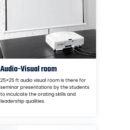
Audio-Visual room
25×25 ft audio visual room is there for
seminar presentations by the students
to inculcate the orating skills and
leadership qualities.