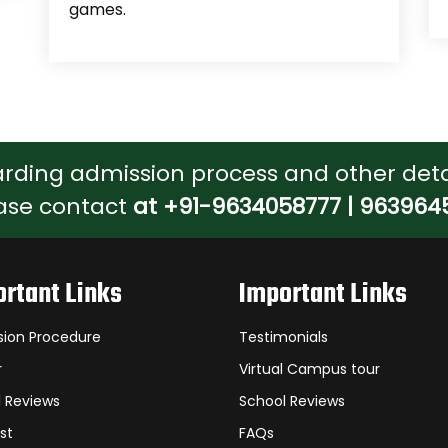
games.
arding admission process and other deta
ase contact
at +91-9634058777 | 963964
rtant Links
Important Links
sion Procedure
Testimonials
r
Virtual Campus tour
 Reviews
School Reviews
st
FAQs