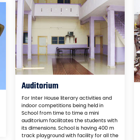
Auditorium
For Inter House literary activities and
indoor competitions being held in
School from time to time a mini
auditorium facilitates the students with
its dimensions. School is having 400 m
track playground with facility for all the