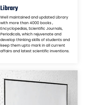
Library
Well maintained and updated Library
with more than 4000 books ,
Encyclopedias, Scientific Journals,
Periodicals, which rejuvenate and
develop thinking skills of students and
keep them upto mark in all current
affairs and latest scientific inventions.