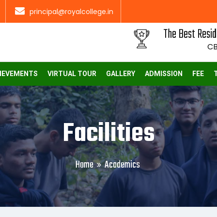
principal@royalcollege.in
The Best Resid
CB
IEVEMENTS
VIRTUAL TOUR
GALLERY
ADMISSION
FEE
Facilities
Home
Academics