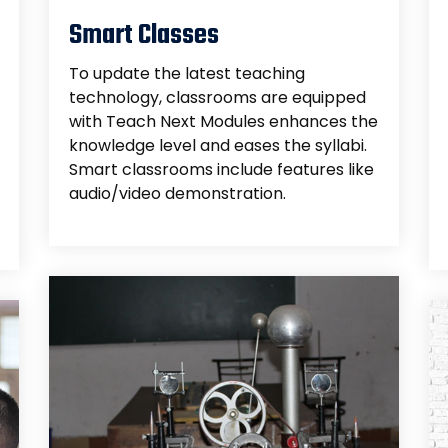
Smart Classes
To update the latest teaching
technology, classrooms are equipped
with Teach Next Modules enhances the
knowledge level and eases the syllabi.
Smart classrooms include features like
audio/video demonstration.