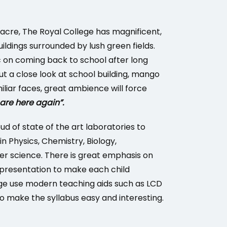
acre, The Royal College has magnificent,
uildings surrounded by lush green fields.
 on coming back to school after long
t a close look at school building, mango
iliar faces, great ambience will force
re here again”.
oud of state of the art laboratories to
 in Physics, Chemistry, Biology,
 science. There is great emphasis on
presentation to make each child
ege use modern teaching aids such as LCD
to make the syllabus easy and interesting.