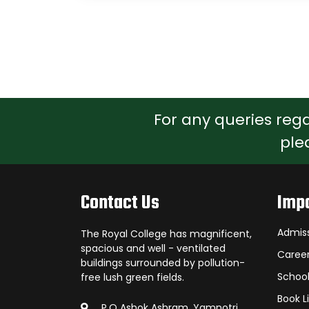
For any queries reg
ple
Contact Us
Impo
Admis
The Royal College has magnificent,
spacious and well - ventilated
Caree
buildings surrounded by pollution-
School
free lush green fields.
Book Li
P.O Ashok Ashram, Yamnotri