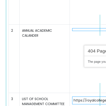
2
ANNUAL ACADEMIC
CALANDER
3
LIST OF SCHOOL
https://royalcolle
MANAGEMENT COMMITTEE