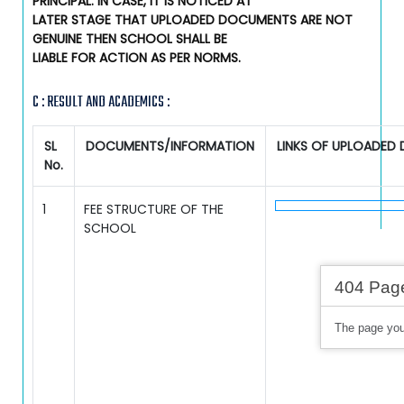
PRINCIPAL. IN CASE, IT IS NOTICED AT
LATER STAGE THAT UPLOADED DOCUMENTS ARE NOT
GENUINE THEN SCHOOL SHALL BE
LIABLE FOR ACTION AS PER NORMS.
C : RESULT AND ACADEMICS :
SL
DOCUMENTS/INFORMATION
LINKS OF UPLOADED
No.
1
FEE STRUCTURE OF THE
SCHOOL