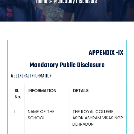
Home
Mandatory Disclosure
APPENDIX -IX
Mandatory Public Disclosure
A : GENERAL INFORMATION :
SL
INFORMATION
DETAILS
No.
1
NAME OF THE
THE ROYAL COLLEGE
SCHOOL
ASOK ASHRAM VIKAS NGR
DEHRADUN