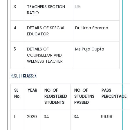
3
TEACHERS SECTION
1:15
RATIO
4
DETAILS OF SPECIAL
Dr. Uma Sharma
EDUCATOR
5
DETAILS OF
Ms Puja Gupta
COUNSELLOR AND
WELNESS TEACHER
RESULT CLASS: X
SL
YEAR
NO. OF
NO. OF
PASS
No.
REGISTERED
STUDETNS
PERCENTAGE
STUDENTS
PASSED
1
2020
34
34
99.99