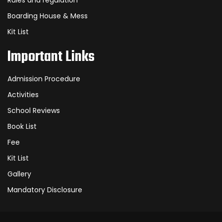
Rules and regulation
Boarding House & Mess
Kit List
Important Links
Admission Procedure
Activities
School Reviews
Book List
Fee
Kit List
Gallery
Mandatory Disclosure