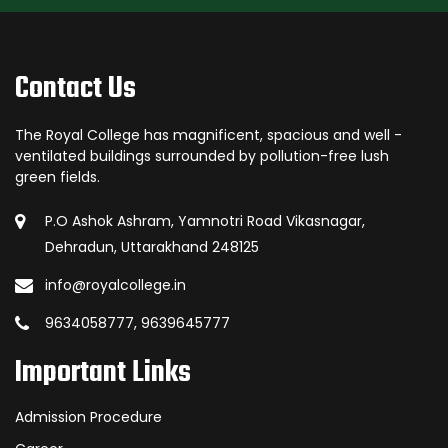
Contact Us
The Royal College has magnificent, spacious and well -
ventilated buildings surrounded by pollution-free lush
green fields.
P.O Ashok Ashram, Yamnotri Road Vikasnagar,
Dehradun, Uttarakhand 248125
info@royalcollege.in
9634058777, 9639645777
Important Links
Admission Procedure