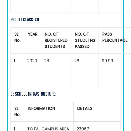
RESULT CLASS: XII
SL
YEAR
NO. OF
NO. OF
PASS
No.
REGISTERED
STUDETNS
PERCENTAGE
STUDENTS
PASSED
1
2020
28
28
99.99
E : SCHOOL INFRASTRUCTURE:
SL
INFORMATION
DETAILS
No.
1
TOTAL CAMPUS AREA
23067