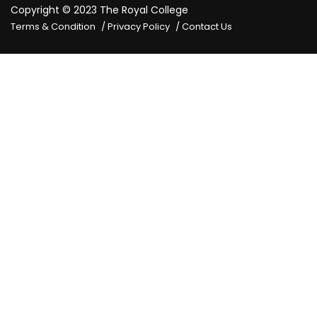
Copyright © 2023
The Royal College
Terms & Condition
Privacy Policy
Contact Us