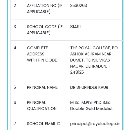
2
AFFILIATION NO.(IF
3530263
APPLICABLE)
3
SCHOOL CODE (IF
81491
APPLICABLE)
4
COMPLETE
THE ROYAL COLLEGE, PO
ADDRESS
ASHOK ASHRAM NEAR
WITH PIN CODE
DUMET, TEHSIL VIKAS
NAGAR, DEHRADUN, –
248125
5
PRINCIPAL NAME
DR BHUPINDER KAUR
6
PRINCIPAL
M.Sc. M.Phil PhD B.Ed
QUALIFICATION
Double Gold Medalist
7
SCHOOL EMAIL ID
principal@royalcollege.in