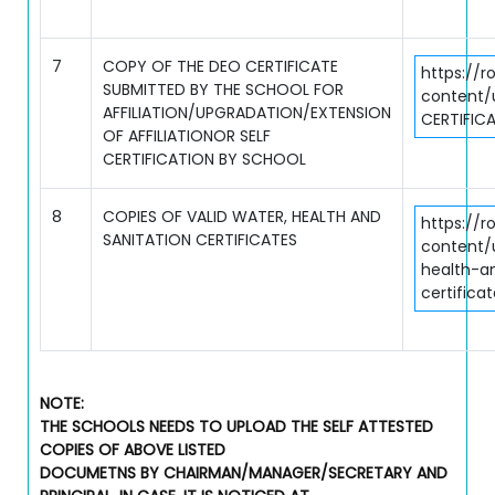
7
COPY OF THE DEO CERTIFICATE
https://r
SUBMITTED BY THE SCHOOL FOR
content/
AFFILIATION/UPGRADATION/EXTENSION
CERTIFICA
OF AFFILIATIONOR SELF
CERTIFICATION BY SCHOOL
8
COPIES OF VALID WATER, HEALTH AND
https://r
SANITATION CERTIFICATES
content/
health-a
certifica
NOTE:
THE SCHOOLS NEEDS TO UPLOAD THE SELF ATTESTED
COPIES OF ABOVE LISTED
DOCUMETNS BY CHAIRMAN/MANAGER/SECRETARY AND