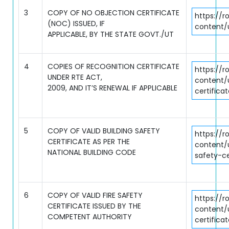
3
COPY OF NO OBJECTION CERTIFICATE
https://r
(NOC) ISSUED, IF
content/
APPLICABLE, BY THE STATE GOVT./UT
4
COPIES OF RECOGNITION CERTIFICATE
https://r
UNDER RTE ACT,
content/
2009, AND IT’S RENEWAL IF APPLICABLE
certifica
5
COPY OF VALID BUILDING SAFETY
https://r
CERTIFICATE AS PER THE
content/
NATIONAL BUILDING CODE
safety-ce
6
COPY OF VALID FIRE SAFETY
https://r
CERTIFICATE ISSUED BY THE
content/
COMPETENT AUTHORITY
certifica