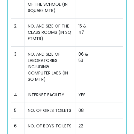
OF THE SCHOOL (IN
SQUARE MTR)
2
NO. AND SIZE OF THE
15 &
CLASS ROOMS (IN SQ
47
FTMTR)
3
NO. AND SIZE OF
06 &
LABORATORIES
53
INCLUDING
COMPUTER LABS (IN
SQ MTR)
4
INTERNET FACILITY
YES
5
NO. OF GIRLS TOILETS
08
6
NO. OF BOYS TOILETS
22