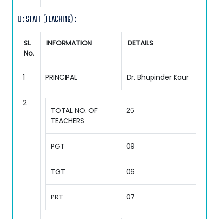
D : STAFF (TEACHING) :
SL
INFORMATION
DETAILS
No.
1
PRINCIPAL
Dr. Bhupinder Kaur
2
TOTAL NO. OF
26
TEACHERS
PGT
09
TGT
06
PRT
07