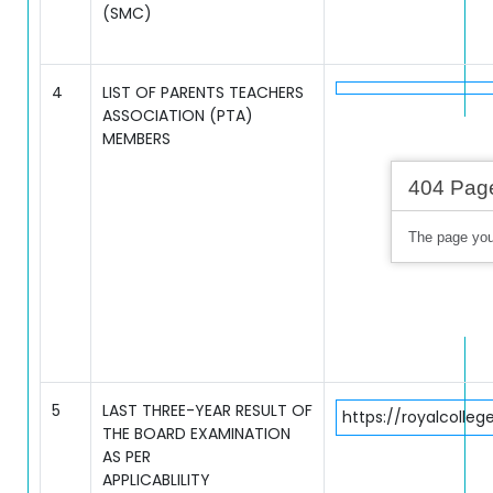
(SMC)
4
LIST OF PARENTS TEACHERS
ASSOCIATION (PTA)
MEMBERS
5
LAST THREE-YEAR RESULT OF
https://royalcolle
THE BOARD EXAMINATION
AS PER
APPLICABLILITY