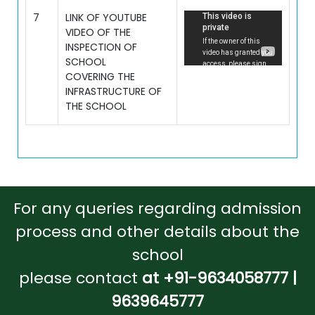
7
LINK OF YOUTUBE
VIDEO OF THE
INSPECTION OF
SCHOOL
COVERING THE
INFRASTRUCTURE OF
THE SCHOOL
For any queries regarding admission
process and other details about the
school
please contact
at +91-9634058777 |
9639645777