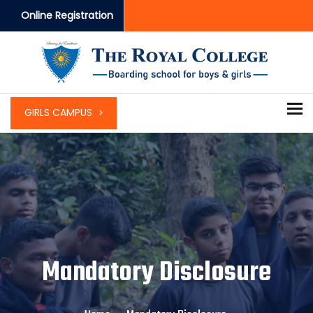
Online Registration
To
GIRLS CAMPUS
Mandatory Disclosure