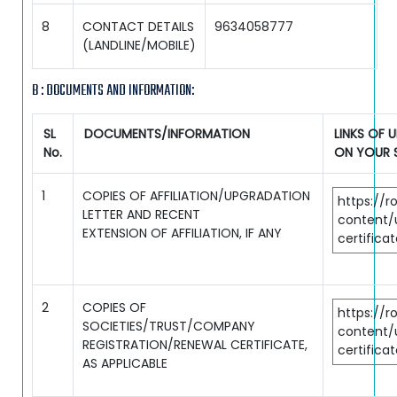
8
CONTACT DETAILS
9634058777
(LANDLINE/MOBILE)
B : DOCUMENTS AND INFORMATION:
SL
DOCUMENTS/INFORMATION
LINKS OF
No.
ON YOUR 
1
COPIES OF AFFILIATION/UPGRADATION
https://r
LETTER AND RECENT
content/u
EXTENSION OF AFFILIATION, IF ANY
certifica
2
COPIES OF
https://r
SOCIETIES/TRUST/COMPANY
content/
REGISTRATION/RENEWAL CERTIFICATE,
certifica
AS APPLICABLE