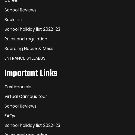
Career
School Reviews
Book List
School holiday list 2022-23
Rules and regulation
Boarding House & Mess
ENTRANCE SYLLABUS
Important Links
Testimonials
Virtual Campus tour
School Reviews
FAQs
School holiday list 2022-23