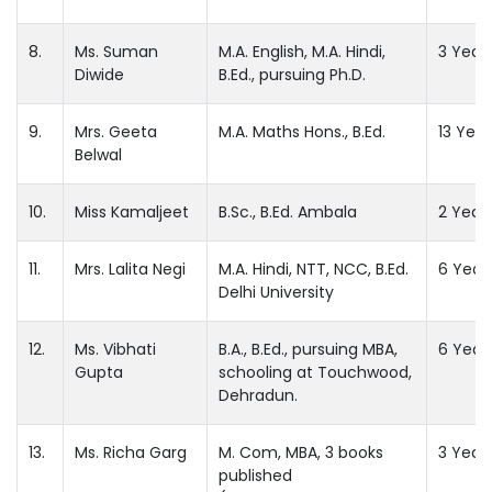
8.
Ms. Suman
M.A. English, M.A. Hindi,
3 Year
Diwide
B.Ed., pursuing Ph.D.
9.
Mrs. Geeta
M.A. Maths Hons., B.Ed.
13 Year
Belwal
10.
Miss Kamaljeet
B.Sc., B.Ed. Ambala
2 Year
11.
Mrs. Lalita Negi
M.A. Hindi, NTT, NCC, B.Ed.
6 Year
Delhi University
12.
Ms. Vibhati
B.A., B.Ed., pursuing MBA,
6 Year
Gupta
schooling at Touchwood,
Dehradun.
13.
Ms. Richa Garg
M. Com, MBA, 3 books
3 Year
published