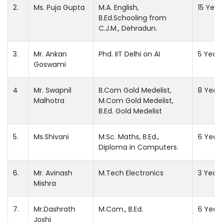
2.
Ms. Puja Gupta
M.A. English,
15 Year
B.Ed.Schooling from
C.J.M., Dehradun.
3.
Mr. Ankan
Phd. IIT Delhi on AI
5 Year
Goswami
4
Mr. Swapnil
B.Com Gold Medelist,
8 Year
Malhotra
M.Com Gold Medelist,
B.Ed. Gold Medelist
5.
Ms.Shivani
M.Sc. Maths, B.Ed.,
6 Year
Diploma in Computers.
6.
Mr. Avinash
M.Tech Electronics
3 Year
Mishra
7.
Mr.Dashrath
M.Com., B.Ed.
6 Year
Joshi