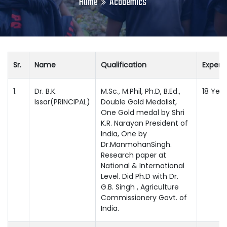
Home
Academics
Sr.
Name
Qualification
Experi
1.
Dr. B.K.
M.Sc., M.Phil, Ph.D, B.Ed.,
18 Year
Issar(PRINCIPAL)
Double Gold Medalist,
One Gold medal by Shri
K.R. Narayan President of
India, One by
Dr.ManmohanSingh.
Research paper at
National & International
Level. Did Ph.D with Dr.
G.B. Singh , Agriculture
Commissionery Govt. of
India.