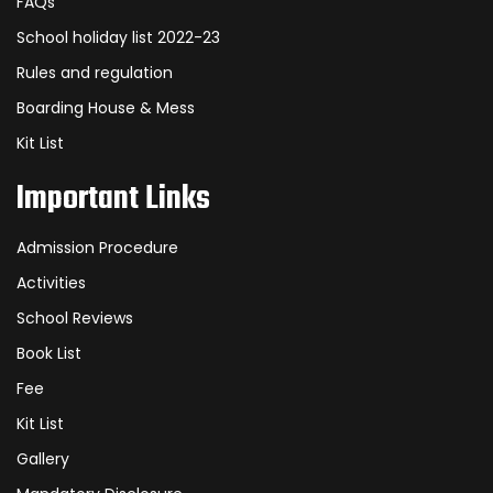
FAQs
School holiday list 2022-23
Rules and regulation
Boarding House & Mess
Kit List
Important Links
Admission Procedure
Activities
School Reviews
Book List
Fee
Kit List
Gallery