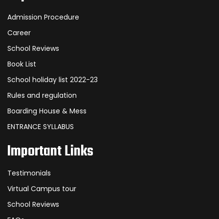
Admission Procedure
Career
School Reviews
Book List
School holiday list 2022-23
Rules and regulation
Boarding House & Mess
ENTRANCE SYLLABUS
Important Links
Testimonials
Virtual Campus tour
School Reviews