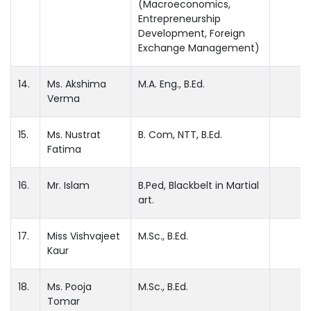
(Macroeconomics,
Entrepreneurship
Development, Foreign
Exchange Management)
14.
Ms. Akshima
M.A. Eng., B.Ed.
Verma
15.
Ms. Nustrat
B. Com, NTT, B.Ed.
Fatima
16.
Mr. Islam
B.Ped, Blackbelt in Martial
art.
17.
Miss Vishvajeet
M.Sc., B.Ed.
Kaur
18.
Ms. Pooja
M.Sc., B.Ed.
Tomar