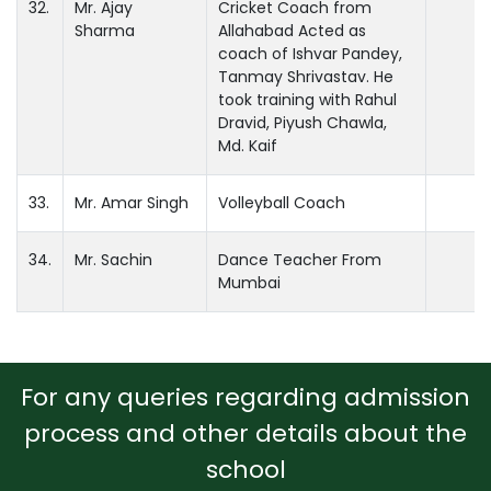
32.
Mr. Ajay
Cricket Coach from
Sharma
Allahabad Acted as
coach of Ishvar Pandey,
Tanmay Shrivastav. He
took training with Rahul
Dravid, Piyush Chawla,
Md. Kaif
33.
Mr. Amar Singh
Volleyball Coach
34.
Mr. Sachin
Dance Teacher From
Mumbai
For any queries regarding admission
process and other details about the
school