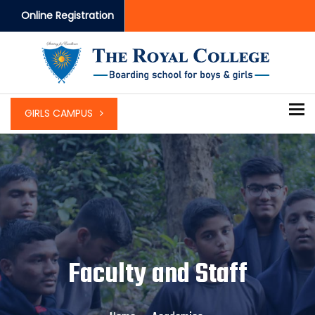
Online Registration
To
GIRLS CAMPUS
Faculty and Staff