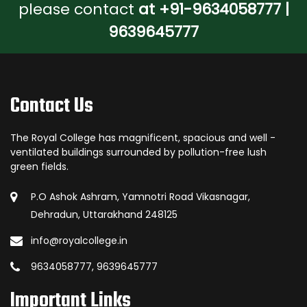
please contact
at +91-9634058777 |
9639645777
Contact Us
The Royal College has magnificent, spacious and well -
ventilated buildings surrounded by pollution-free lush
green fields.
P.O Ashok Ashram, Yamnotri Road Vikasnagar,
Dehradun, Uttarakhand 248125
info@royalcollege.in
9634058777, 9639645777
Important Links