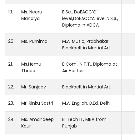
19.
Ms. Neeru
B.Sc., DoEACC’O’
Mandiya
level,DoEACC’A’level,N.S.S.,
Diploma in ADCA.
20.
Ms. Purnima
M.A. Music, Prabhakar
Blackbelt in Martial Art.
21.
Ms.Hemu
B.Com., N.T.T., Diploma at
Thapa
Air Hostess
22.
Mr. Sanjeev
Blackbelt in Martial Art.
23.
Mr. Rinku Sastri
M.A. Engliah, B.Ed. Delhi
24.
Ms. Amandeep
B. Tech IT, MBA from
Kaur
Punjab