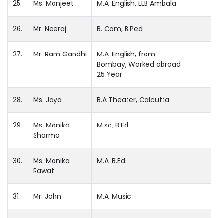
25.
Ms. Manjeet
M.A. English, LLB Ambala
26.
Mr. Neeraj
B. Com, B.Ped
27.
Mr. Ram Gandhi
M.A. English, from
Bombay, Worked abroad
25 Year
28.
Ms. Jaya
B.A Theater, Calcutta
29.
Ms. Monika
M.sc, B.Ed
Sharma
30.
Ms. Monika
M.A. B.Ed.
Rawat
31.
Mr. John
M.A. Music