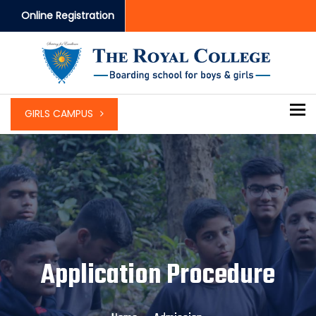
Online Registration
To
GIRLS CAMPUS
Application Procedure