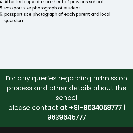
Attested copy of marksheet of previous school.
Passport size photograph of student.
passport size photograph of each parent and local
guardian.
For any queries regarding admission
process and other details about the
school
please contact
at +91-9634058777 |
9639645777