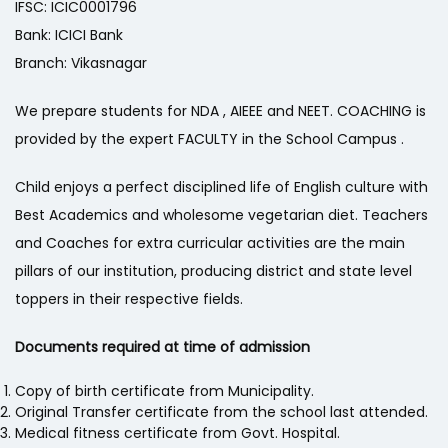
IFSC: ICIC0001796
Bank: ICICI Bank
Branch: Vikasnagar
We prepare students for NDA , AIEEE and NEET. COACHING is
provided by the expert FACULTY in the School Campus .
Child enjoys a perfect disciplined life of English culture with
Best Academics and wholesome vegetarian diet. Teachers
and Coaches for extra curricular activities are the main
pillars of our institution, producing district and state level
toppers in their respective fields.
Documents required at time of admission
Copy of birth certificate from Municipality.
Original Transfer certificate from the school last attended.
Medical fitness certificate from Govt. Hospital.