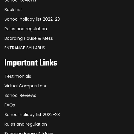
School Reviews
Book List
School holiday list 2022-23
Rules and regulation
Boarding House & Mess
ENTRANCE SYLLABUS
Important Links
Testimonials
Virtual Campus tour
School Reviews
FAQs
School holiday list 2022-23
Rules and regulation
Boarding House & Mess