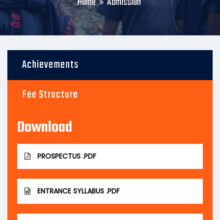
Home
Admission
Achievements
Fee Structure
Download
PROSPECTUS .PDF
ENTRANCE SYLLABUS .PDF