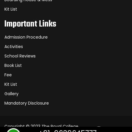
Kit List
Important Links
Admission Procedure
Activities
School Reviews
Book List
Fee
Kit List
Gallery
Mandatory Disclosure
Copyright © 2023
The Royal College