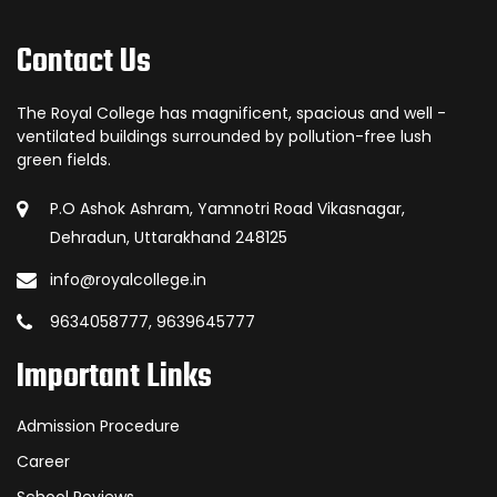
Contact Us
The Royal College has magnificent, spacious and well -
ventilated buildings surrounded by pollution-free lush
green fields.
P.O Ashok Ashram, Yamnotri Road Vikasnagar,
Dehradun, Uttarakhand 248125
info@royalcollege.in
9634058777, 9639645777
Important Links
Admission Procedure
Career