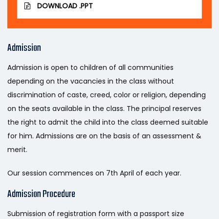
DOWNLOAD .PPT
Admission
Admission is open to children of all communities
depending on the vacancies in the class without
discrimination of caste, creed, color or religion, depending
on the seats available in the class. The principal reserves
the right to admit the child into the class deemed suitable
for him. Admissions are on the basis of an assessment &
merit.
Our session commences on 7th April of each year.
Admission Procedure
Submission of registration form with a passport size