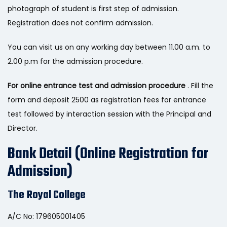
photograph of student is first step of admission.
Registration does not confirm admission.
You can visit us on any working day between 11.00 a.m. to
2.00 p.m for the admission procedure.
For online entrance test and admission procedure
. Fill the
form and deposit 2500 as registration fees for entrance
test followed by interaction session with the Principal and
Director.
Bank Detail (Online Registration for
Admission)
The Royal College
A/C No: 179605001405